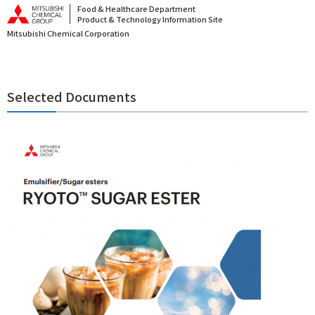
Food & Healthcare Department
Product & Technology Information Site
Mitsubishi Chemical Corporation
Selected Documents