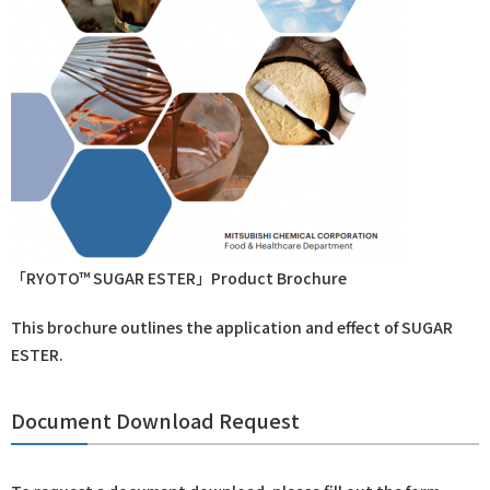
「RYOTO™ SUGAR ESTER」Product Brochure
This brochure outlines the application and effect of SUGAR
ESTER.
Document Download Request