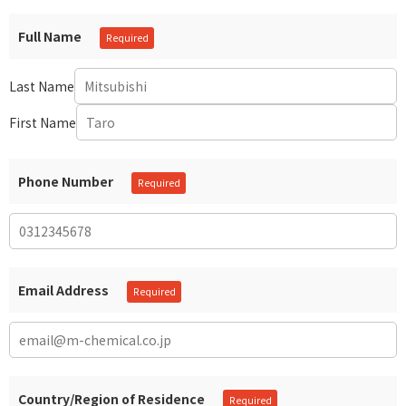
Full Name
Last Name
First Name
Phone Number
Email Address
Country/Region of Residence