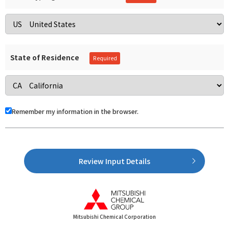
State of Residence
Remember my information in the browser.
Review Input Details
Mitsubishi Chemical Corporation