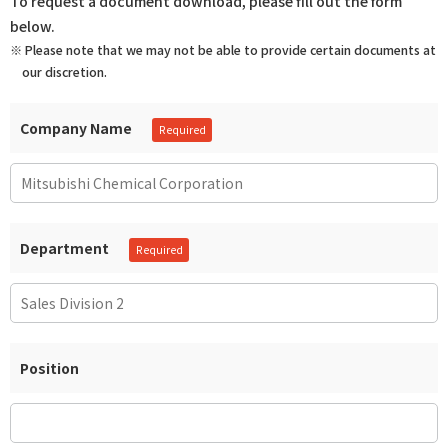
To request a document download, please fill out the form
below.
※ Please note that we may not be able to provide certain documents at
our discretion.
Company Name
Department
Position