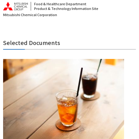
Food & Healthcare Department
Product & Technology Information Site
Mitsubishi Chemical Corporation
Selected Documents