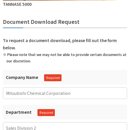
TANNASE 5000
Document Download Request
To request a document download, please fill out the form
below.
※ Please note that we may not be able to provide certain documents at
our discretion.
Company Name
Department