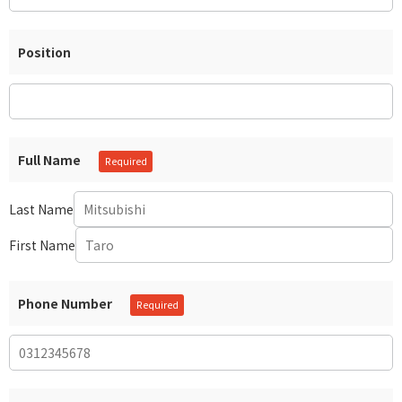
Position
Full Name
Last Name
First Name
Phone Number