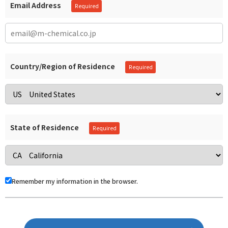
Email Address
Country/Region of Residence
State of Residence
Remember my information in the browser.