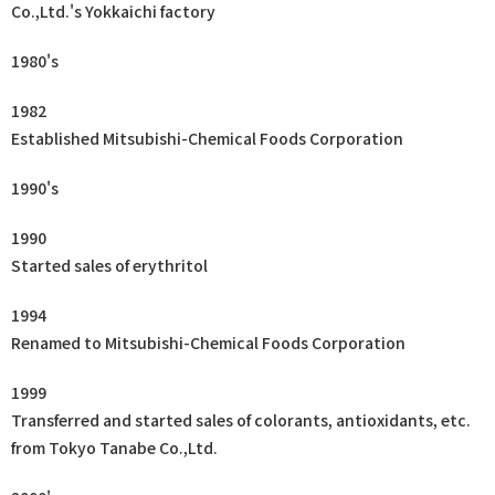
Co.,Ltd.'s Yokkaichi factory
1980's
1982
Established Mitsubishi-Chemical Foods Corporation
1990's
1990
Started sales of erythritol
1994
Renamed to Mitsubishi-Chemical Foods Corporation
1999
Transferred and started sales of colorants, antioxidants, etc.
from Tokyo Tanabe Co.,Ltd.