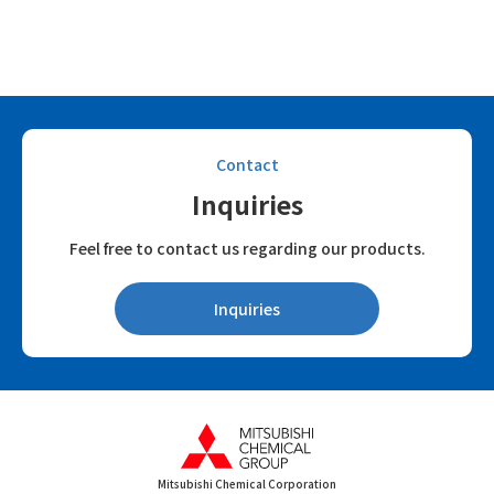
Contact
Inquiries
Feel free to contact us regarding our products.
Inquiries
Mitsubishi Chemical Corporation