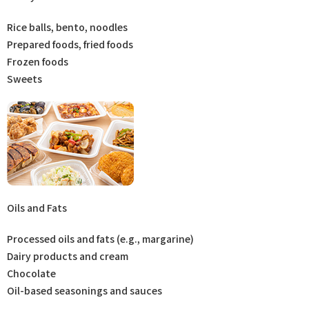
Rice balls, bento, noodles
Prepared foods, fried foods
Frozen foods
Sweets
Oils and Fats
Processed oils and fats (e.g., margarine)
Dairy products and cream
Chocolate
Oil-based seasonings and sauces