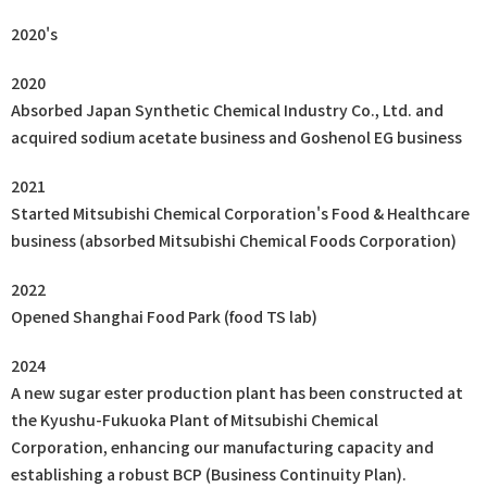
2020's
2020
Absorbed Japan Synthetic Chemical Industry Co., Ltd. and
acquired sodium acetate business and Goshenol EG business
2021
Started Mitsubishi Chemical Corporation's Food & Healthcare
business (absorbed Mitsubishi Chemical Foods Corporation)
2022
Opened Shanghai Food Park (food TS lab)
2024
A new sugar ester production plant has been constructed at
the Kyushu-Fukuoka Plant of Mitsubishi Chemical
Corporation, enhancing our manufacturing capacity and
establishing a robust BCP (Business Continuity Plan).