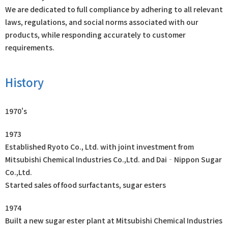
We are dedicated to full compliance by adhering to all relevant
laws, regulations, and social norms associated with our
products, while responding accurately to customer
requirements.
History
1970's
1973
Established Ryoto Co., Ltd. with joint investment from
Mitsubishi Chemical Industries Co.,Ltd. and Dai‐Nippon Sugar
Co.,Ltd.
Started sales of food surfactants, sugar esters
1974
Built a new sugar ester plant at Mitsubishi Chemical Industries