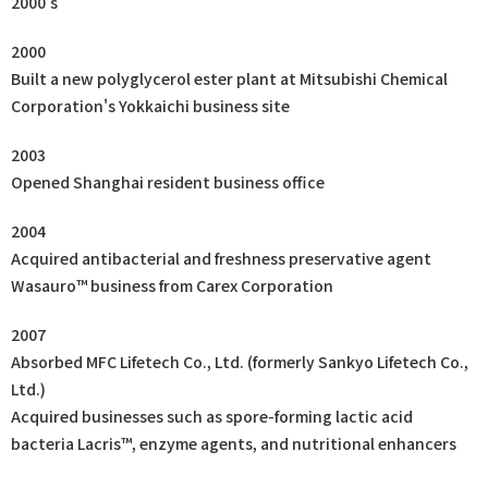
2000's
2000
Built a new polyglycerol ester plant at Mitsubishi Chemical
Corporation's Yokkaichi business site
2003
Opened Shanghai resident business office
2004
Acquired antibacterial and freshness preservative agent
Wasauro™ business from Carex Corporation
2007
Absorbed MFC Lifetech Co., Ltd. (formerly Sankyo Lifetech Co.,
Ltd.)
Acquired businesses such as spore-forming lactic acid
bacteria Lacris™, enzyme agents, and nutritional enhancers