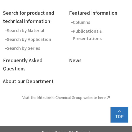
Search for product and
Featured Information
technical information
Columns
Search by Material
Publications &
Presentations
Search by Application
Search by Series
Frequently Asked
News
Questions
About our Department
Visit the Mitsubishi Chemical Group website here
TOP