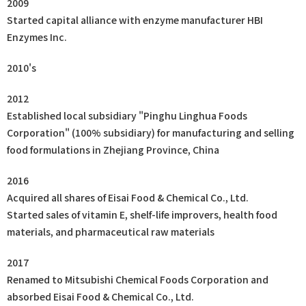
2009
Started capital alliance with enzyme manufacturer HBI
Enzymes Inc.
2010's
2012
Established local subsidiary "Pinghu Linghua Foods
Corporation" (100% subsidiary) for manufacturing and selling
food formulations in Zhejiang Province, China
2016
Acquired all shares of Eisai Food & Chemical Co., Ltd.
Started sales of vitamin E, shelf-life improvers, health food
materials, and pharmaceutical raw materials
2017
Renamed to Mitsubishi Chemical Foods Corporation and
absorbed Eisai Food & Chemical Co., Ltd.