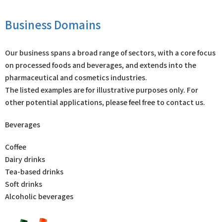
Business Domains
Our business spans a broad range of sectors, with a core focus
on processed foods and beverages, and extends into the
pharmaceutical and cosmetics industries.
The listed examples are for illustrative purposes only. For
other potential applications, please feel free to contact us.
Beverages
Coffee
Dairy drinks
Tea-based drinks
Soft drinks
Alcoholic beverages