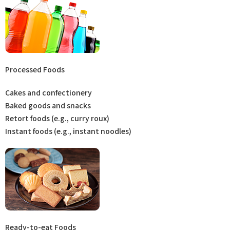
Processed Foods
Cakes and confectionery
Baked goods and snacks
Retort foods (e.g., curry roux)
Instant foods (e.g., instant noodles)
Ready-to-eat Foods