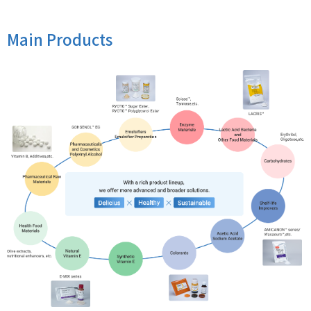
Main Products