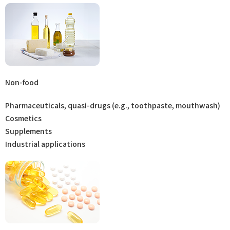
Non-food
Pharmaceuticals, quasi-drugs (e.g., toothpaste, mouthwash)
Cosmetics
Supplements
Industrial applications