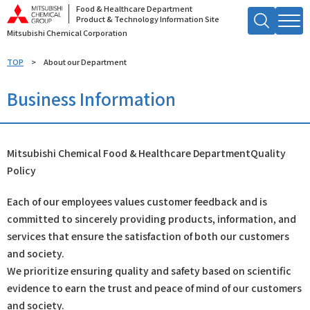
Food & Healthcare Department
Product & Technology Information Site
Mitsubishi Chemical Corporation
Search by Keyword
TOP
About our Department
Searc
Business Information
h
Mitsubishi Chemical Food & Healthcare Department
Quality
Policy
Each of our employees values customer feedback and is
committed to sincerely providing products, information, and
services that ensure the satisfaction of both our customers
and society.
We prioritize ensuring quality and safety based on scientific
evidence to earn the trust and peace of mind of our customers
and society.