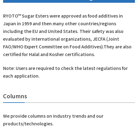
RYOTO™ Sugar Esters were approved as food additives in
Japan in 1959 and then many other countries/regions
including the EU and United States. Their safety was also
evaluated by international organizations, JECFA (Joint
FAO/WHO Expert Committee on Food Additives).They are also
certified for Halal and Kosher certifications.
Note: Users are required to check the latest regulations for
each application.
Columns
We provide columns on industry trends and our
products/technologies.