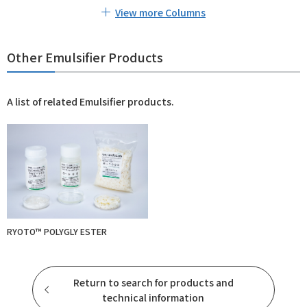
View more Columns
Other Emulsifier Products
A list of related Emulsifier products.
RYOTO™ POLYGLY ESTER
Return to search for products and
technical information