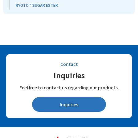
RYOTO™ SUGAR ESTER
Contact
Inquiries
Feel free to contact us regarding our products.
Inquiries