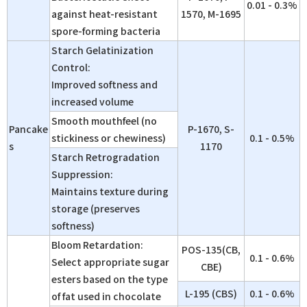
0.01 - 0.3%
against heat-resistant
1570, M-1695
spore-forming bacteria
Starch Gelatinization
Control:
Improved softness and
increased volume
Smooth mouthfeel (no
Pancake
P-1670, S-
stickiness or chewiness)
0.1 - 0.5%
s
1170
Starch Retrogradation
Suppression:
Maintains texture during
storage (preserves
softness)
Bloom Retardation:
POS-135(CB,
0.1 - 0.6%
Select appropriate sugar
CBE)
esters based on the type
L-195 (CBS)
0.1 - 0.6%
of fat used in chocolate