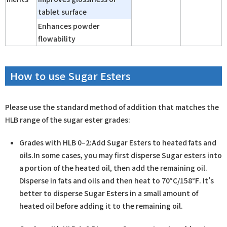
tablet surface
Enhances powder
flowability
How to use Sugar Esters
Please use the standard method of addition that matches the
HLB range of the sugar ester grades:
Grades with HLB 0–2:Add Sugar Esters to heated fats and
oils.In some cases, you may first disperse Sugar esters into
a portion of the heated oil, then add the remaining oil.
Disperse in fats and oils and then heat to 70°C/158℉.​ It’s
better to disperse Sugar Esters in a small amount of
heated oil before adding it to the remaining oil.