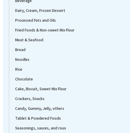
Beverage
Dairy, Cream, Frozen Dessert
Processed Fats and Oils
Fried Foods & Non-sweet Mix Flour
Meat & Seafood
Bread
Noodles
Rice
Chocolate
Cake, Biscuit, Sweet Mix Flour
Crackers, Snacks
Candy, Gummy, Jelly, others
Tablet & Powdered Foods
Seasonings, sauces, and roux