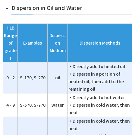
Dispersion in Oil and Water
HLB
Range
Dispersi
of
Examples
on
Dispersion Methods
grade
Medium
s
・Directly add to heated oil
・Disperse in a portion of
0 - 2
S-170, S-270
oil
heated oil, then add to the
remaining oil
・Directly add to hot water
4 - 9
S-570, S-770
water
・Disperse in cold water, then
heat
・Disperse in cold water, then
heat