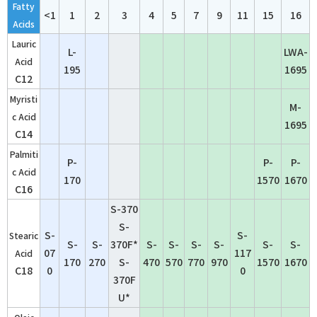
Fatty
<1
1
2
3
4
5
7
9
11
15
16
Acids
Lauric
L-
LWA-
Acid
195
1695
C12
Myristi
M-
c Acid
1695
C14
Palmiti
P-
P-
P-
c Acid
170
1570
1670
C16
S-370
S-
S-
S-
Stearic
S-
S-
370F*
S-
S-
S-
S-
S-
S-
07
117
Acid
170
270
S-
470
570
770
970
1570
1670
C18
0
0
370F
U*