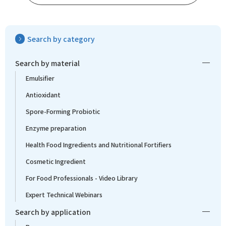
Search by category
Search by material
Emulsifier
Antioxidant
Spore-Forming Probiotic
Enzyme preparation
Health Food Ingredients and Nutritional Fortifiers
Cosmetic Ingredient
For Food Professionals - Video Library
Expert Technical Webinars
Search by application