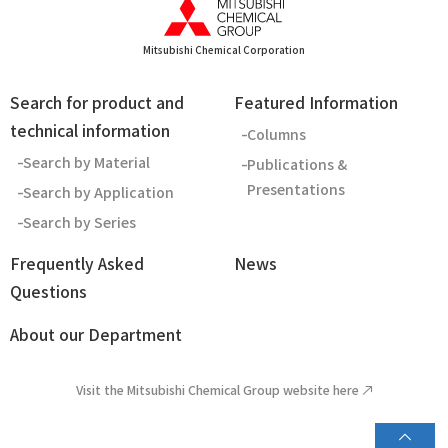
Mitsubishi Chemical Corporation
Search for product and
Featured Information
technical information
Columns
Search by Material
Publications &
Presentations
Search by Application
Search by Series
Frequently Asked
News
Questions
About our Department
Visit the Mitsubishi Chemical Group website here