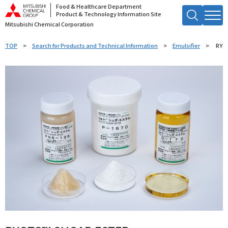
Food & Healthcare Department
Product & Technology Information Site
Mitsubishi Chemical Corporation
Search by Keyword
TOP
Search for Products and Technical Information
Emulsifier
RYO
Searc
h