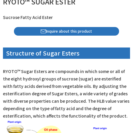
RYOTO™ SUGAR ESTER
Sucrose Fatty Acid Ester
Inquire about this product
Structure of Sugar Esters
RYOTO™ Sugar Esters are compounds in which some or all of
the eight hydroxyl groups of sucrose (sugar) are esterified
with fatty acids derived from vegetable oils. By adjusting the
esterification degree of Sugar Esters, a wide variety of grades
with diverse properties can be produced. The HLB value varies
depending on the type of fatty acid and the degree of
esterification, which affects the functionality of the product.