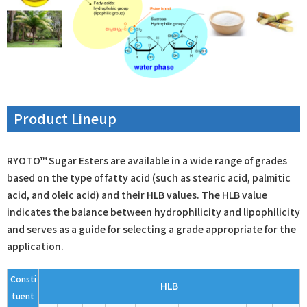
Product Lineup
RYOTO™ Sugar Esters are available in a wide range of grades
based on the type of fatty acid (such as stearic acid, palmitic
acid, and oleic acid) and their HLB values. The HLB value
indicates the balance between hydrophilicity and lipophilicity
and serves as a guide for selecting a grade appropriate for the
application.
Consti
HLB
tuent