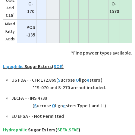
Oleic
O-
O-
Acid
170
1570
C18'
Mixed
POS
Fatty
-135
Acids
*Fine powder types available.
Lipophilic
Sugar Esters(
SOE
)
US FDA … CFR 172.869(
S
ucrose
O
ligo
e
sters )
**
S-070 and S-270
are not included.
JECFA … INS 473a
(
S
ucrose
O
ligo
e
sters TypeⅠand Ⅱ)
EU EFSA … Not Permitted
Hydrophilic
Sugar Esters(
SEFA,SFAE
)