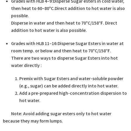
Grades with HLB 4–9:Disperse Sugar esters in cold water,
then heat to 60–80°C.Direct addition to hot water is also
possible.
Disperse in water and then heat to 70°C/158℉. Direct
addition to hot water is also possible.
Grades with HLB 11–16:Disperse Sugar Esters in water at
room temp. or below and then heat to 70°C/158℉.​
There are two ways to disperse Sugar Esters into hot
water directly :
Premix with Sugar Esters and water-soluble powder
(e.g., sugar) can be added directly into hot water.
Add a pre-prepared high-concentration dispersion to
hot water.
Note: Avoid adding sugar esters only to hot water
because they may form lumps.