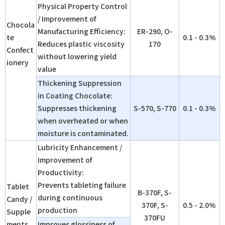
Physical Property Control
/ Improvement of
Chocola
Manufacturing Efficiency:
ER-290, O-
te
0.1 - 0.3%
Reduces plastic viscosity
170
Confect
without lowering yield
ionery
value
Thickening Suppression
in Coating Chocolate:
Suppresses thickening
S-570, S-770
0.1 - 0.3%
when overheated or when
moisture is contaminated.
Lubricity Enhancement /
Improvement of
Productivity:
Prevents tableting failure
Tablet
B-370F, S-
during continuous
Candy /
370F, S-
0.5 - 2.0%
production
Supple
370FU
ments
Improves glossiness of