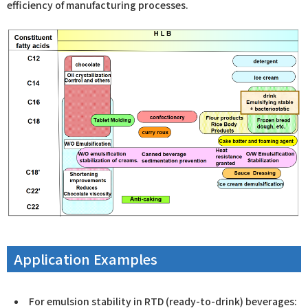
efficiency of manufacturing processes.
Application Examples
For emulsion stability in RTD (ready-to-drink) beverages: