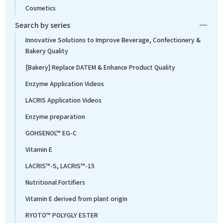
Cosmetics
Search by series
Innovative Solutions to Improve Beverage, Confectionery &
Bakery Quality
[Bakery] Replace DATEM & Enhance Product Quality
Enzyme Application Videos
LACRIS Application Videos
Enzyme preparation
GOHSENOL™ EG-C
Vitamin E
LACRIS™-S, LACRIS™-15
Nutritional Fortifiers
Vitamin E derived from plant origin
RYOTO™ POLYGLY ESTER