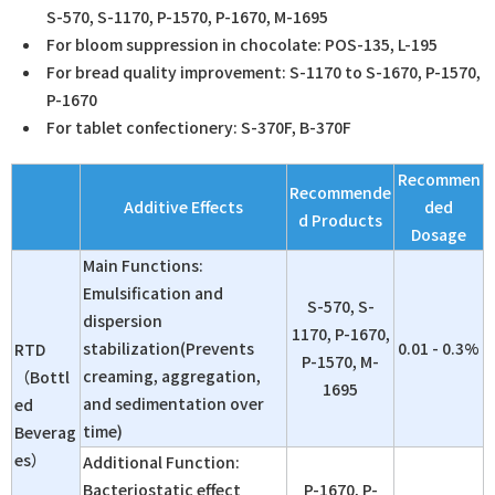
S-570, S-1170, P-1570, P-1670, M-1695
For bloom suppression in chocolate: POS-135, L-195
For bread quality improvement: S-1170 to S-1670, P-1570,
P-1670
For tablet confectionery: S-370F, B-370F
Recommen
Recommende
Additive Effects
ded
d Products
Dosage
Main Functions:
Emulsification and
S-570, S-
dispersion
1170, P-1670,
stabilization(Prevents
0.01 - 0.3%
RTD
P-1570, M-
creaming, aggregation,
（Bottl
1695
and sedimentation over
ed
time)
Beverag
es）
Additional Function:
Bacteriostatic effect
P-1670, P-