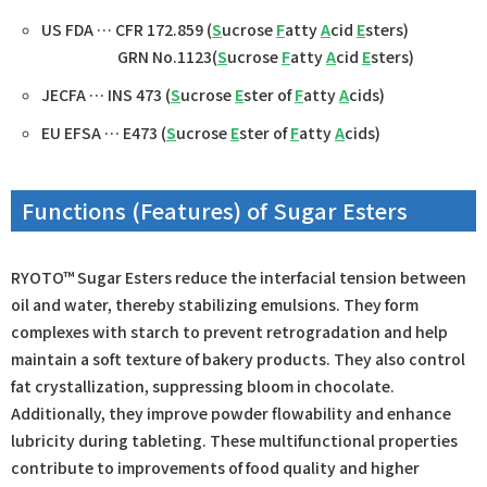
US FDA … CFR 172.859 (
S
ucrose
F
atty
A
cid
E
sters)
GRN No.1123(
S
ucrose
F
atty
A
cid
E
sters)
JECFA … INS 473 (
S
ucrose
E
ster of
F
atty
A
cids)
EU EFSA … E473 (
S
ucrose
E
ster of
F
atty
A
cids)
Functions (Features) of Sugar Esters
RYOTO™ Sugar Esters reduce the interfacial tension between
oil and water, thereby stabilizing emulsions. They form
complexes with starch to prevent retrogradation and help
maintain a soft texture of bakery products. They also control
fat crystallization, suppressing bloom in chocolate.
Additionally, they improve powder flowability and enhance
lubricity during tableting. These multifunctional properties
contribute to improvements of food quality and higher