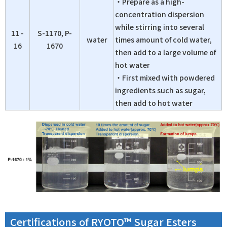
・Prepare as a high-
concentration dispersion
while stirring into several
11 -
S-1170, P-
water
times amount of cold water,
16
1670
then add to a large volume of
hot water
・First mixed with powdered
ingredients such as sugar,
then add to hot water
Certifications of RYOTO™ Sugar Esters