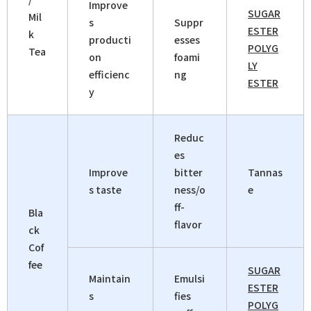
Improve
SUGAR
Mil
s
Suppr
ESTER
k
producti
esses
POLYG
Tea
on
foami
LY
efficienc
ng
ESTER
y
Reduc
es
Improve
bitter
Tannas
s taste
ness/o
e
ff-
Bla
flavor
ck
Cof
fee
SUGAR
Maintain
Emulsi
ESTER
s
fies
POLYG