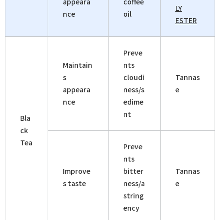
appeara
coffee
LY
nce
oil
ESTER
Preve
Maintain
nts
s
cloudi
Tannas
appeara
ness/s
e
nce
edime
nt
Bla
ck
Tea
Preve
nts
Improve
bitter
Tannas
s taste
ness/a
e
string
ency