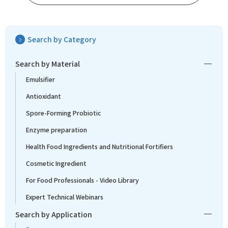
Search by Category
Search by Material
Emulsifier
Antioxidant
Spore-Forming Probiotic
Enzyme preparation
Health Food Ingredients and Nutritional Fortifiers
Cosmetic Ingredient
For Food Professionals - Video Library
Expert Technical Webinars
Search by Application