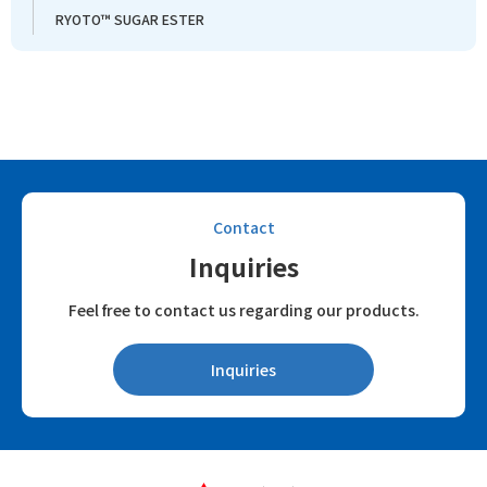
RYOTO™ SUGAR ESTER
Contact
Inquiries
Feel free to contact us regarding our products.
Inquiries