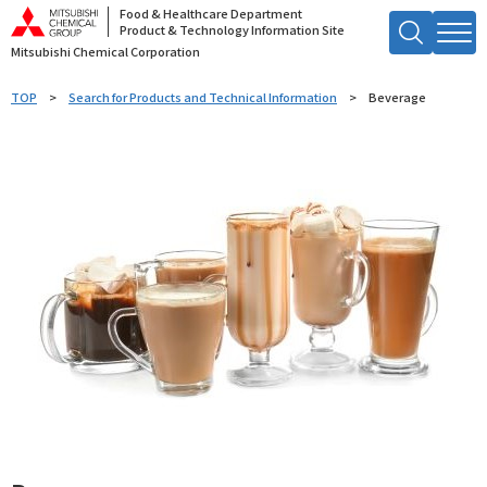
Food & Healthcare Department
Product & Technology Information Site
Mitsubishi Chemical Corporation
Search by Keyword
TOP
Search for Products and Technical Information
Beverage
Searc
h