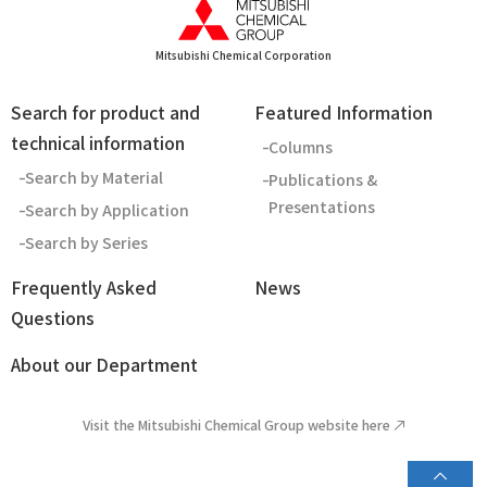
Mitsubishi Chemical Corporation
Search for product and
Featured Information
technical information
Columns
Search by Material
Publications &
Presentations
Search by Application
Search by Series
Frequently Asked
News
Questions
About our Department
Visit the Mitsubishi Chemical Group website here