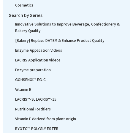
Cosmetics
Search by Series
Innovative Solutions to Improve Beverage, Confectionery &
Bakery Quality
[Bakery] Replace DATEM & Enhance Product Quality
Enzyme Application Videos
LACRIS Application Videos
Enzyme preparation
GOHSENOL™ EG-C
Vitamin E
LACRIS™-S, LACRIS™-15
Nutritional Fortifiers
Vitamin E derived from plant origin
RYOTO™ POLYGLY ESTER