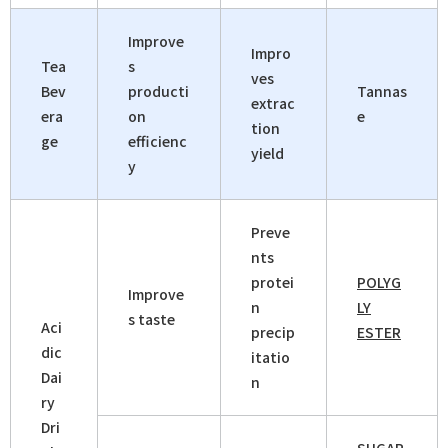
Improve
Impro
Tea
s
ves
Bev
producti
Tannas
extrac
era
on
e
tion
ge
efficienc
yield
y
Preve
nts
protei
POLYG
Improve
n
LY
s taste
Aci
precip
ESTER
dic
itatio
Dai
n
ry
Dri