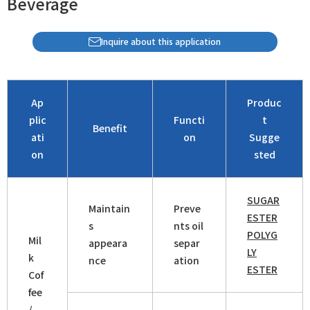
Beverage
Inquire about this application
Ap
Produc
plic
Functi
t
Benefit
ati
on
Sugge
on
sted
SUGAR
Maintain
Preve
ESTER
s
nts oil
POLYG
Mil
appeara
separ
LY
k
nce
ation
ESTER
Cof
fee
/