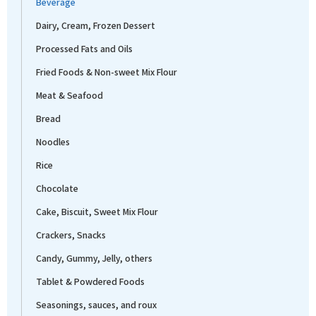
Beverage
Dairy, Cream, Frozen Dessert
Processed Fats and Oils
Fried Foods & Non-sweet Mix Flour
Meat & Seafood
Bread
Noodles
Rice
Chocolate
Cake, Biscuit, Sweet Mix Flour
Crackers, Snacks
Candy, Gummy, Jelly, others
Tablet & Powdered Foods
Seasonings, sauces, and roux