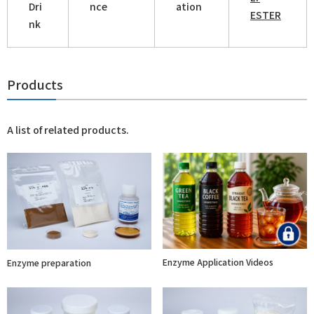
Dri
nce
ation
ESTER
nk
Products
A list of related products.
Enzyme Application Videos
Enzyme preparation