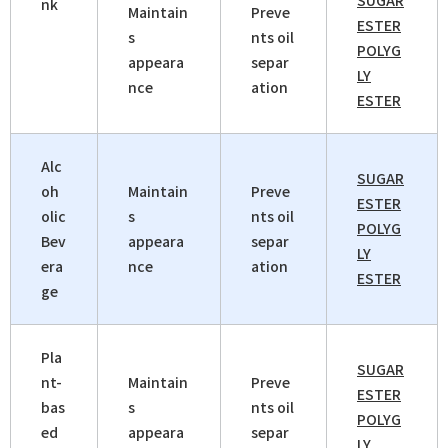
SUGAR
nk
Maintain
Preve
ESTER
s
nts oil
POLYG
appeara
separ
LY
nce
ation
ESTER
Alc
SUGAR
oh
Maintain
Preve
ESTER
olic
s
nts oil
POLYG
Bev
appeara
separ
LY
era
nce
ation
ESTER
ge
Pla
SUGAR
nt-
Maintain
Preve
ESTER
bas
s
nts oil
POLYG
ed
appeara
separ
LY