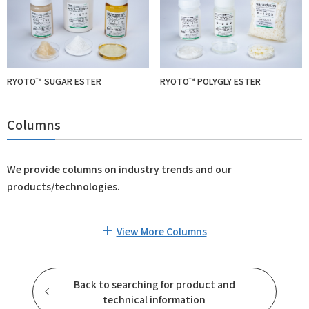
RYOTO™ SUGAR ESTER
RYOTO™ POLYGLY ESTER
Columns
We provide columns on industry trends and our
products/technologies.
View More Columns
Back to searching for product and
technical information